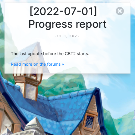
[2022-07-01]
Progress report
JUL 1, 2022
The last update before the CBT2 starts.
Read more on the forums »