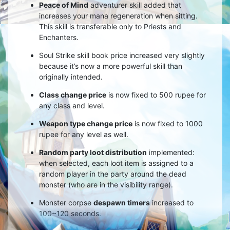
Peace of Mind
adventurer skill added that
increases your mana regeneration when sitting.
This skill is transferable only to Priests and
Enchanters.
Soul Strike skill book price increased very slightly
because it’s now a more powerful skill than
originally intended.
Class change price
is now fixed to 500 rupee for
any class and level.
Weapon type change price
is now fixed to 1000
rupee for any level as well.
Random party loot distribution
implemented:
when selected, each loot item is assigned to a
random player in the party around the dead
monster (who are in the visibility range).
Monster corpse
despawn timers
increased to
100~120 seconds.