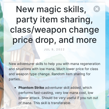
New magic skills,
party item sharing,
class/weapon change
price drop, and more
JUL 9, 2022
New adventurer skills to help you with mana regeneration
and situations with low mana. Much lower price for class
and weapon type change. Random item sharing for
parties…
Phantom Strike
adventurer skill added, which
performs fast-casting, very low mana cost, low
power attack. Should be very useful if you run out
of mana. This skill is transferable.