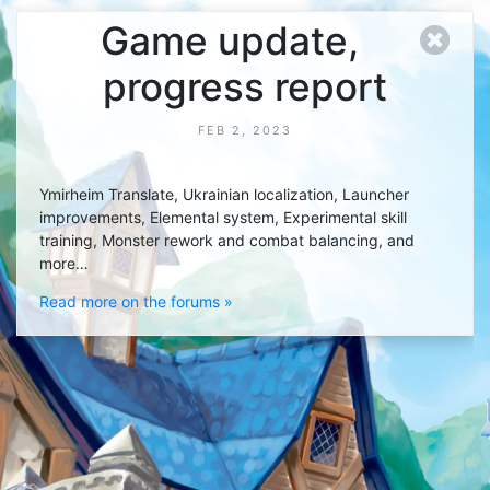
Game update,
progress report
FEB 2, 2023
Ymirheim Translate, Ukrainian localization, Launcher
improvements, Elemental system, Experimental skill
training, Monster rework and combat balancing, and
more…
Read more on the forums »