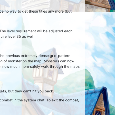
l be no way to get these titles any more (but
The level requirement will be adjusted each
uire level 35 as well.
the previous extremely dense grid-pattern
ion of monster on the map. Monsters can now
can now much more safely walk through the maps
ets, but they can’t hit you back.
ombat in the system chat. To exit the combat,