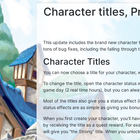
Character titles,
This update includes the brand new character ti
tons of bug fixes, including the falling through 
Character Titles
You can now choose a title for your character, w
To change the title, open the character status 
game day (2 real time hours), but you can alway
Most of the titles also give you a status effect
status effects are as simple as giving you bo
When you first create your character, you’ll hav
by receiving the title as a quest reward. For 
will give you “the Strong” title. When you unlock