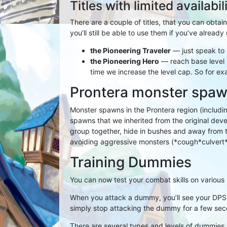
Titles with limited availabil
There are a couple of titles, that you can obtain
you’ll still be able to use them if you’ve alread
the Pioneering Traveler
— just speak to 
the Pioneering Hero
— reach base level 2
time we increase the level cap. So for exam
Prontera monster spa
Monster spawns in the Prontera region (includi
spawns that we inherited from the original de
group together, hide in bushes and away from 
avoiding aggressive monsters (*cough*culvert
Training Dummies
You can now test your combat skills on various 
When you attack a dummy, you’ll see your DPS
simply stop attacking the dummy for a few sec
There are several types and levels of dummies, e