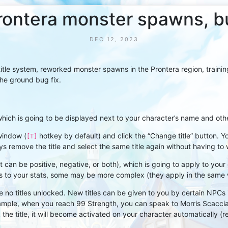
 Prontera monster spawns, 
DEC 12, 2023
tle system, reworked monster spawns in the Prontera region, training
the ground bug fix.
hich is going to be displayed next to your character’s name and other 
window (
hotkey by default) and click the “Change title” button. Y
[T]
s remove the title and select the same title again without having to 
 (it can be positive, negative, or both), which is going to apply to yo
nus to your stats, some may be more complex (they apply in the same
e no titles unlocked. New titles can be given to you by certain NPCs if
example, when you reach 99 Strength, you can speak to Morris Scaccia
 the title, it will become activated on your character automatically (re