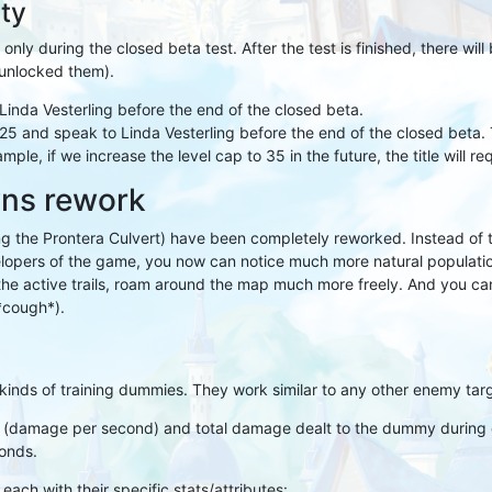
ity
 only during the closed beta test. After the test is finished, there wil
y unlocked them).
Linda Vesterling before the end of the closed beta.
5 and speak to Linda Vesterling before the end of the closed beta. 
ple, if we increase the level cap to 35 in the future, the title will req
wns rework
ng the Prontera Culvert) have been completely reworked. Instead of 
velopers of the game, you now can notice much more natural populat
the active trails, roam around the map much more freely. And you 
*cough*).
kinds of training dummies. They work similar to any other enemy targ
 (damage per second) and total damage dealt to the dummy during c
onds.
ach with their specific stats/attributes: