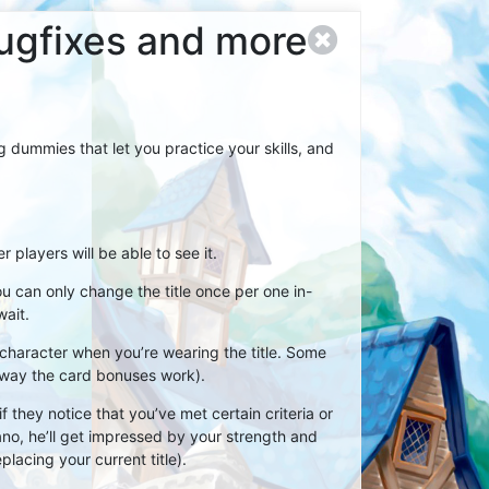
bugfixes and more
 dummies that let you practice your skills, and
players will be able to see it.
ou can only change the title once per one in-
wait.
ur character when you’re wearing the title. Some
 way the card bonuses work).
 they notice that you’ve met certain criteria or
no, he’ll get impressed by your strength and
placing your current title).