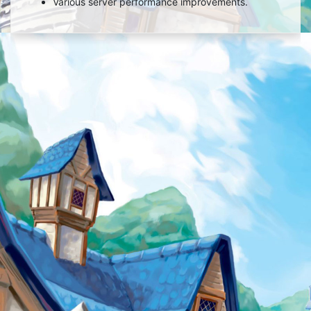
Various server performance improvements.