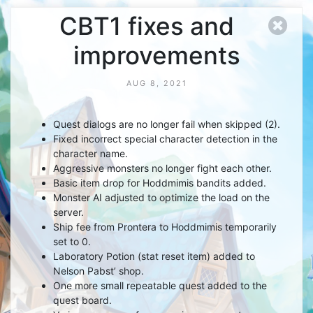
CBT1 fixes and
improvements
AUG 8, 2021
Quest dialogs are no longer fail when skipped (2).
Fixed incorrect special character detection in the
character name.
Aggressive monsters no longer fight each other.
Basic item drop for Hoddmimis bandits added.
Monster AI adjusted to optimize the load on the
server.
Ship fee from Prontera to Hoddmimis temporarily
set to 0.
Laboratory Potion (stat reset item) added to
Nelson Pabst’ shop.
One more small repeatable quest added to the
quest board.