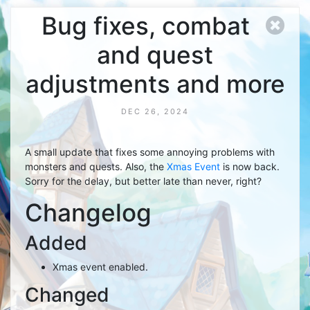
Bug fixes, combat
and quest
adjustments and more
DEC 26, 2024
A small update that fixes some annoying problems with
monsters and quests. Also, the
Xmas Event
is now back.
Sorry for the delay, but better late than never, right?
Changelog
Added
Xmas event enabled.
Changed