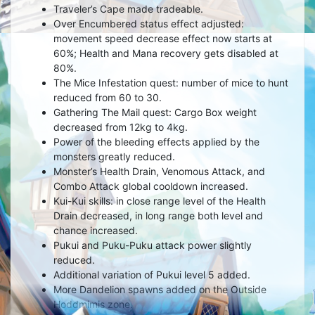
Traveler’s Cape made tradeable.
Over Encumbered status effect adjusted:
movement speed decrease effect now starts at
60%; Health and Mana recovery gets disabled at
80%.
The Mice Infestation quest: number of mice to hunt
reduced from 60 to 30.
Gathering The Mail quest: Cargo Box weight
decreased from 12kg to 4kg.
Power of the bleeding effects applied by the
monsters greatly reduced.
Monster’s Health Drain, Venomous Attack, and
Combo Attack global cooldown increased.
Kui-Kui skills: in close range level of the Health
Drain decreased, in long range both level and
chance increased.
Pukui and Puku-Puku attack power slightly
reduced.
Additional variation of Pukui level 5 added.
More Dandelion spawns added on the Outside
Hoddmimis zone.