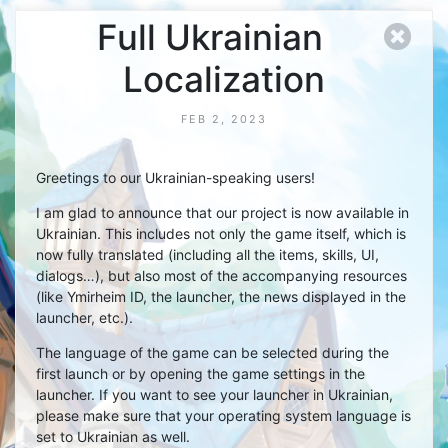
Full Ukrainian
Localization
FEB 2, 2023
Greetings to our Ukrainian-speaking users!
I am glad to announce that our project is now available in
Ukrainian. This includes not only the game itself, which is
now fully translated (including all the items, skills, UI,
dialogs…), but also most of the accompanying resources
(like Ymirheim ID, the launcher, the news displayed in the
launcher, etc.).
The language of the game can be selected during the
first launch or by opening the game settings in the
launcher. If you want to see your launcher in Ukrainian,
please make sure that your operating system language is
set to Ukrainian as well.