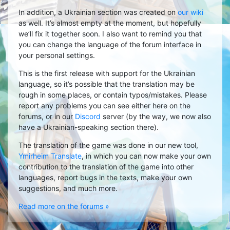
In addition, a Ukrainian section was created on
our wiki
as well. It’s almost empty at the moment, but hopefully
we’ll fix it together soon. I also want to remind you that
you can change the language of the forum interface in
your personal settings.
This is the first release with support for the Ukrainian
language, so it’s possible that the translation may be
rough in some places, or contain typos/mistakes. Please
report any problems you can see either here on the
forums, or in our
Discord
server (by the way, we now also
have a Ukrainian-speaking section there).
The translation of the game was done in our new tool,
Ymirheim Translate
, in which you can now make your own
contribution to the translation of the game into other
languages, report bugs in the texts, make your own
suggestions, and much more.
Read more on the forums »