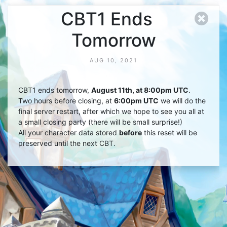
CBT1 Ends
Tomorrow
AUG 10, 2021
CBT1 ends tomorrow,
August 11th, at 8:00pm UTC
.
Two hours before closing, at
6:00pm UTC
we will do the
final server restart, after which we hope to see you all at
a small closing party (there will be small surprise!)
All your character data stored
before
this reset will be
preserved until the next CBT.